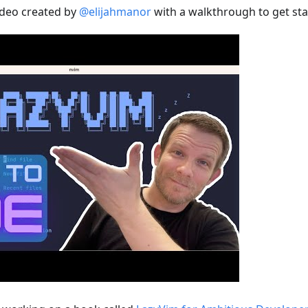
ideo created by
@elijahmanor
with a walkthrough to get sta