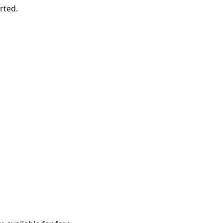
rted.