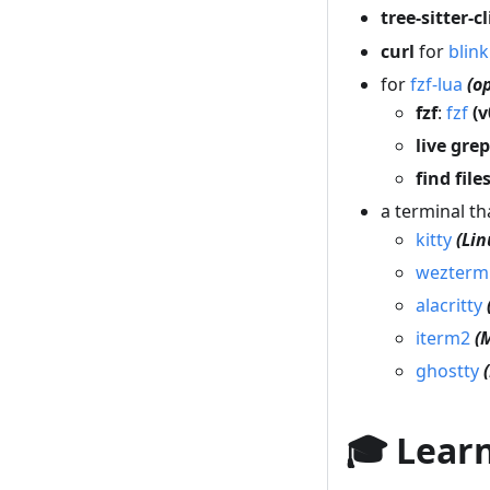
tree-sitter-cl
curl
for
blin
for
fzf-lua
(o
fzf
:
fzf
(v
live grep
find file
a terminal t
kitty
(Li
wezterm
alacritty
iterm2
(
ghostty
🎓 Lear