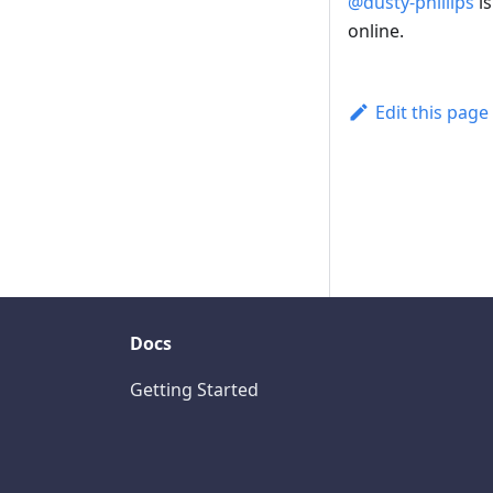
@dusty-phillips
is
online.
Edit this page
Docs
Getting Started