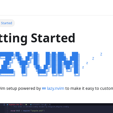
g Started
tting Started
ovim setup powered by
💤 lazy.nvim
to make it easy to custo