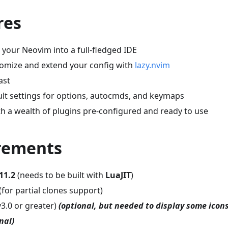
res
your Neovim into a full-fledged IDE
stomize and extend your config with
lazy.nvim
ast
ult settings for options, autocmds, and keymaps
h a wealth of plugins pre-configured and ready to use
irements
11.2
(needs to be built with
LuaJIT
)
(for partial clones support)
v3.0 or greater)
(optional, but needed to display some icons
nal)