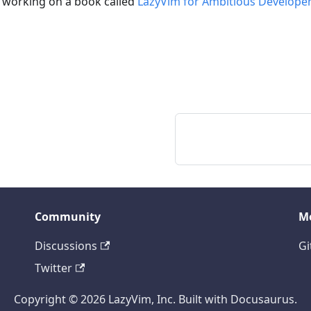
 working on a book called
LazyVim for Ambitious Develope
Community
M
Discussions
Gi
Twitter
Copyright © 2026 LazyVim, Inc. Built with Docusaurus.