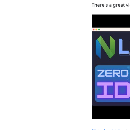
There's a great v