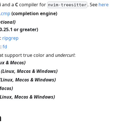
i
and a
C
compiler for
. See
here
nvim-treesitter
k.cmp
(completion engine)
ptional)
0.25.1 or greater)
:
ripgrep
s
:
fd
hat support true color and
undercurl
:
nux & Macos)
(Linux, Macos & Windows)
(Linux, Macos & Windows)
Macos)
(Linux, Macos & Windows)
n