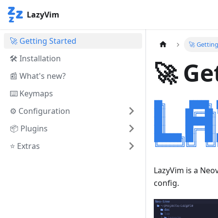
LazyVim
🚀 Getting Started
🚀 Gettin
🛠️ Installation
🚀 Ge
📰 What's new?
⌨️ Keymaps
⚙️ Configuration
📦 Plugins
⭐ Extras
LazyVim is a Ne
config.