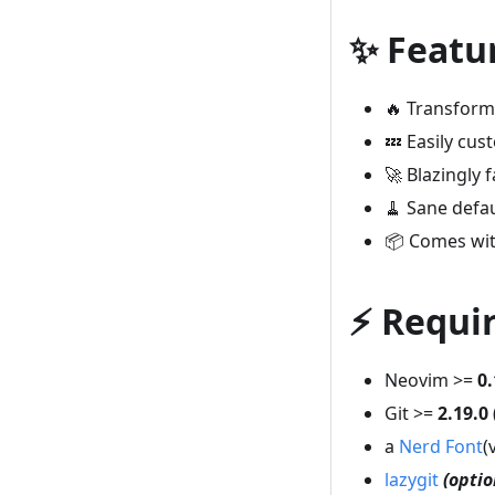
✨ Featu
🔥 Transform 
💤 Easily cu
🚀 Blazingly f
🧹 Sane defa
📦 Comes wit
⚡️ Requ
Neovim >=
0.
Git >=
2.19.0
a
Nerd Font
(
lazygit
(optio