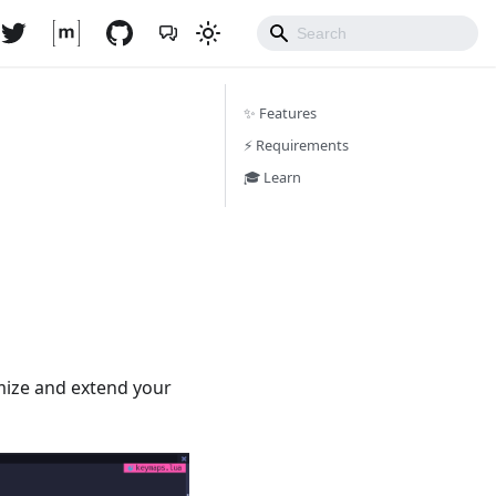
✨ Features
⚡️ Requirements
🎓 Learn
mize and extend your