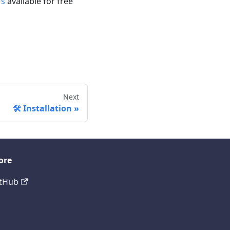
rs
available for free
Next
🛠️ Installation
ore
tHub