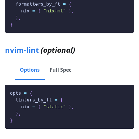
  formatters_by_ft 
=
{
    nix 
=
{
"nixfmt"
}
,
}
,
}
nvim-lint
(optional)
Options
Full Spec
opts 
=
{
  linters_by_ft 
=
{
    nix 
=
{
"statix"
}
,
}
,
}