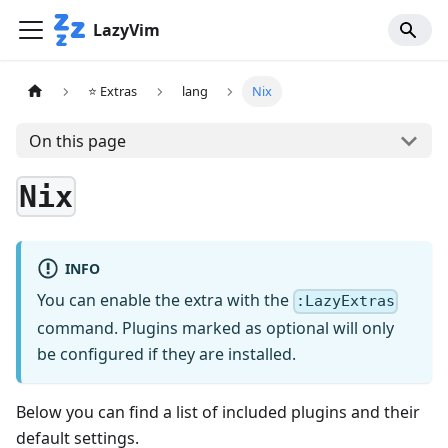
LazyVim
⭐ Extras
lang
Nix
On this page
Nix
INFO
You can enable the extra with the
:LazyExtras
command. Plugins marked as optional will only
be configured if they are installed.
Below you can find a list of included plugins and their
default settings.