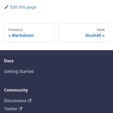
Edit this page
Previous
Next
Markdown
Nushell
Docs
Getting Started
Community
Discussions
Twitter