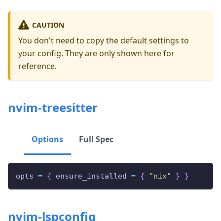
CAUTION
You don't need to copy the default settings to
your config. They are only shown here for
reference.
nvim-treesitter
Options
Full Spec
opts 
=
{
 ensure_installed 
=
{
"nix"
}
}
nvim-lspconfig