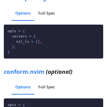
Options
Full Spec
opts 
=
{
  servers 
=
{
    nil_ls 
=
{
}
,
}
,
}
conform.nvim
(optional)
Options
Full Spec
opts 
=
{