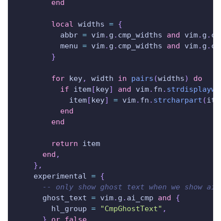
end
local
 widths 
=
{
          abbr 
=
 vim
.
g
.
cmp_widths 
and
 vim
.
g
.
cm
          menu 
=
 vim
.
g
.
cmp_widths 
and
 vim
.
g
.
cm
}
for
 key
,
 width 
in
pairs
(
widths
)
do
if
 item
[
key
]
and
 vim
.
fn
.
strdisplaywi
            item
[
key
]
=
 vim
.
fn
.
strcharpart
(
ite
end
end
return
 item
end
,
}
,
    experimental 
=
{
-- only show ghost text when we show ai 
      ghost_text 
=
 vim
.
g
.
ai_cmp 
and
{
        hl_group 
=
"CmpGhostText"
,
}
or
false
,