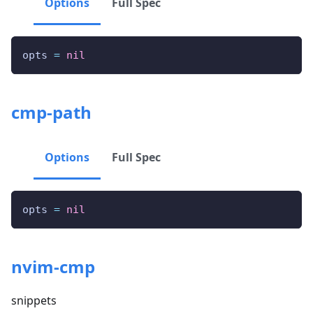
Options
Full Spec
opts 
=
nil
cmp-path
Options
Full Spec
opts 
=
nil
nvim-cmp
snippets