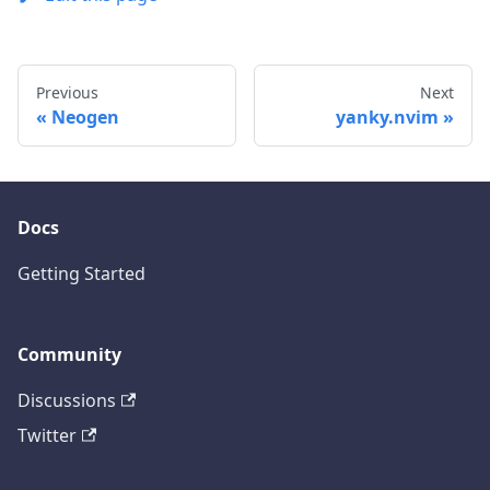
Previous
Next
Neogen
yanky.nvim
Docs
Getting Started
Community
Discussions
Twitter