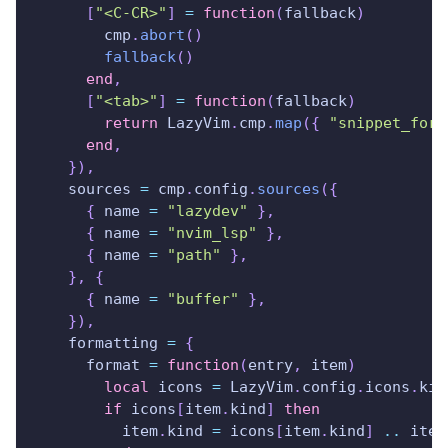
[
"<C-CR>"
]
=
function
(
fallback
)
        cmp
.
abort
(
)
fallback
(
)
end
,
[
"<tab>"
]
=
function
(
fallback
)
return
 LazyVim
.
cmp
.
map
(
{
"snippet_forw
end
,
}
)
,
    sources 
=
 cmp
.
config
.
sources
(
{
{
 name 
=
"lazydev"
}
,
{
 name 
=
"nvim_lsp"
}
,
{
 name 
=
"path"
}
,
}
,
{
{
 name 
=
"buffer"
}
,
}
)
,
    formatting 
=
{
      format 
=
function
(
entry
,
 item
)
local
 icons 
=
 LazyVim
.
config
.
icons
.
kin
if
 icons
[
item
.
kind
]
then
          item
.
kind 
=
 icons
[
item
.
kind
]
..
 item