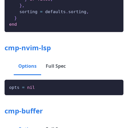
}
,
    sorting 
=
 defaults
.
sorting
,
}
end
cmp-nvim-lsp
Options
Full Spec
opts 
=
nil
cmp-buffer