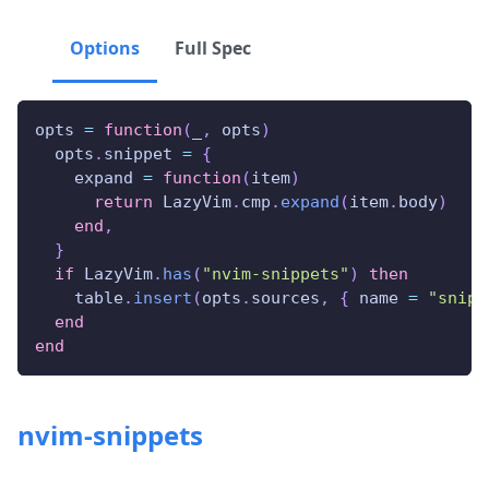
Options
Full Spec
opts 
=
function
(
_
,
 opts
)
  opts
.
snippet 
=
{
    expand 
=
function
(
item
)
return
 LazyVim
.
cmp
.
expand
(
item
.
body
)
end
,
}
if
 LazyVim
.
has
(
"nvim-snippets"
)
then
    table
.
insert
(
opts
.
sources
,
{
 name 
=
"snipp
end
end
nvim-snippets