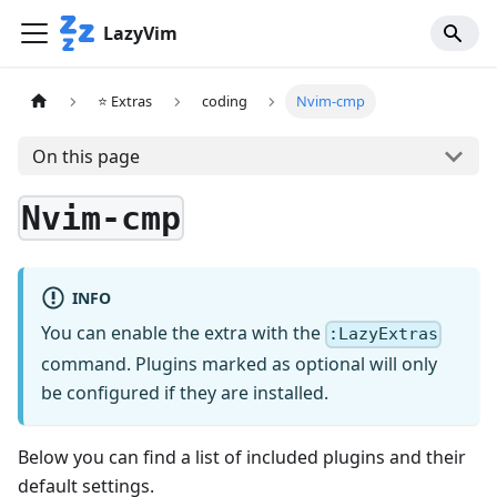
LazyVim
⭐ Extras
coding
Nvim-cmp
On this page
Nvim-cmp
INFO
You can enable the extra with the
:LazyExtras
command. Plugins marked as optional will only
be configured if they are installed.
Below you can find a list of included plugins and their
default settings.