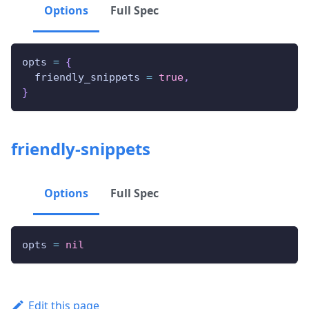
Options
Full Spec
opts 
=
{
  friendly_snippets 
=
true
,
}
friendly-snippets
Options
Full Spec
opts 
=
nil
Edit this page