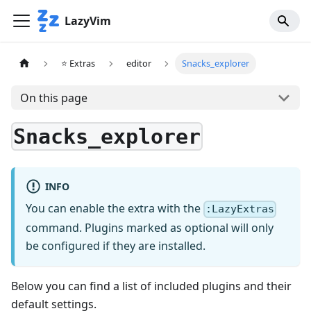
LazyVim
⭐ Extras
editor
Snacks_explorer
On this page
Snacks_explorer
INFO
You can enable the extra with the
:LazyExtras
command. Plugins marked as optional will only
be configured if they are installed.
Below you can find a list of included plugins and their
default settings.