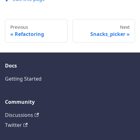
Previous
Next
Refactoring
Snacks_picker
Docs
Getting Started
Community
Discussions
Twitter