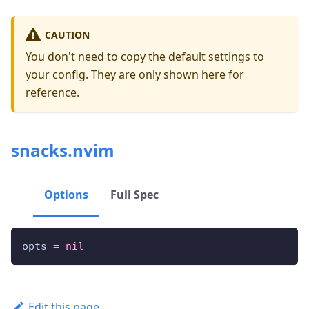
CAUTION
You don't need to copy the default settings to
your config. They are only shown here for
reference.
snacks.nvim
Options
Full Spec
opts 
=
nil
Edit this page