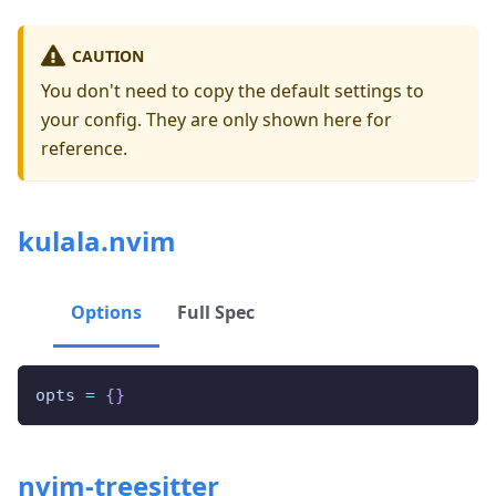
CAUTION
You don't need to copy the default settings to
your config. They are only shown here for
reference.
kulala.nvim
Options
Full Spec
opts 
=
{
}
nvim-treesitter