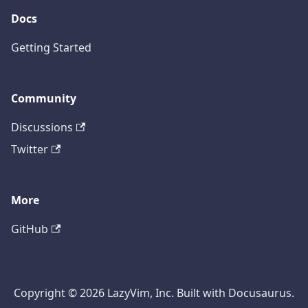
Docs
Getting Started
Community
Discussions
Twitter
More
GitHub
Copyright © 2026 LazyVim, Inc. Built with Docusaurus.