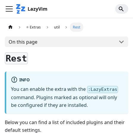
LazyVim
⭐ Extras
util
Rest
On this page
Rest
INFO
You can enable the extra with the
:LazyExtras
command. Plugins marked as optional will only
be configured if they are installed.
Below you can find a list of included plugins and their
default settings.