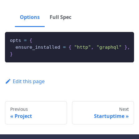
Options
Full Spec
opts 
=
{
  ensure_installed 
=
{
"http"
,
"graphql"
}
,
}
Edit this page
Previous
Next
Project
Startuptime