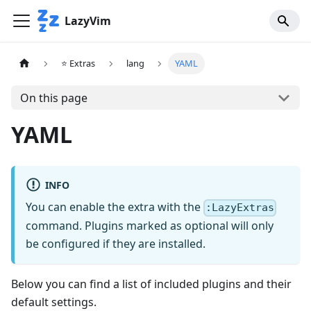
LazyVim
⭐ Extras
lang
YAML
On this page
YAML
INFO
You can enable the extra with the
:LazyExtras
command. Plugins marked as optional will only
be configured if they are installed.
Below you can find a list of included plugins and their
default settings.