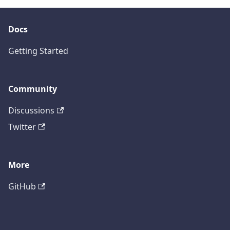
Docs
Getting Started
Community
Discussions
Twitter
More
GitHub