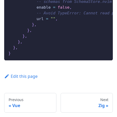
-- schemas from SchemaStore.nvim p
            enable 
=
false
,
-- Avoid TypeError: Cannot read pr
            url 
=
""
,
}
,
}
,
}
,
}
,
}
,
}
Edit this page
Previous
Next
Vue
Zig