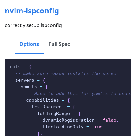
nvim-lspconfig
correctly setup lspconfig
Options
Full Spec
opts 
=
{
-- make sure mason installs the server
  servers 
=
{
    yamlls 
=
{
-- Have to add this for yamlls to unders
      capabilities 
=
{
        textDocument 
=
{
          foldingRange 
=
{
            dynamicRegistration 
=
false
,
            lineFoldingOnly 
=
true
,
}
,