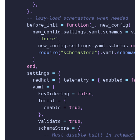
}
,
}
,
-- lazy-load schemastore when needed
      before_init 
=
function
(
_
,
 new_config
)
        new_config
.
settings
.
yaml
.
schemas 
=
 vim
"force"
,
          new_config
.
settings
.
yaml
.
schemas 
or
require
(
"schemastore"
)
.
yaml
.
schemas
(
)
end
,
      settings 
=
{
        redhat 
=
{
 telemetry 
=
{
 enabled 
=
fal
        yaml 
=
{
          keyOrdering 
=
false
,
          format 
=
{
            enable 
=
true
,
}
,
          validate 
=
true
,
          schemaStore 
=
{
-- Must disable built-in schemaSto