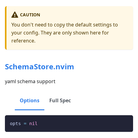
CAUTION
You don't need to copy the default settings to
your config. They are only shown here for
reference.
SchemaStore.nvim
yaml schema support
Options
Full Spec
opts 
=
nil