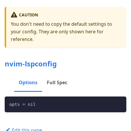
CAUTION
You don't need to copy the default settings to
your config. They are only shown here for
reference.
nvim-lspconfig
Options
Full Spec
opts 
=
nil
Edit this page