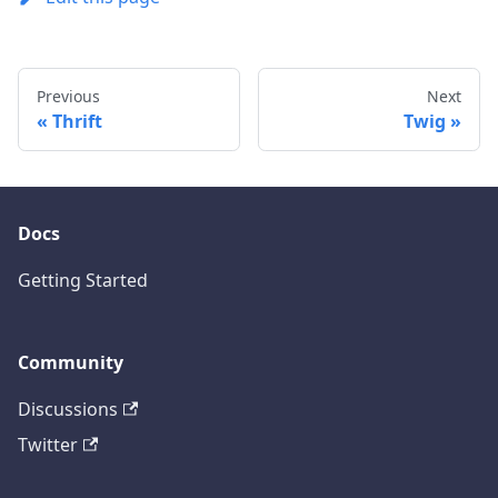
Previous
Next
Thrift
Twig
Docs
Getting Started
Community
Discussions
Twitter