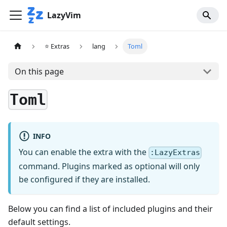
LazyVim
⭐ Extras
lang
Toml
On this page
Toml
INFO
You can enable the extra with the
:LazyExtras
command. Plugins marked as optional will only
be configured if they are installed.
Below you can find a list of included plugins and their
default settings.