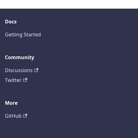
Docs
Getting Started
Community
Discussions
Twitter
More
GitHub