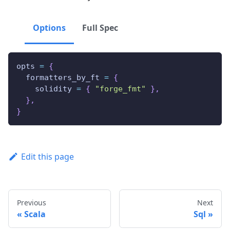
Options
Full Spec
opts 
=
{
  formatters_by_ft 
=
{
    solidity 
=
{
"forge_fmt"
}
,
}
,
}
Edit this page
Previous
Next
Scala
Sql