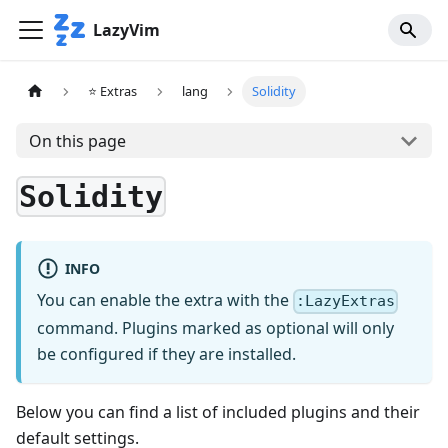
LazyVim
⭐ Extras
lang
Solidity
On this page
Solidity
INFO
You can enable the extra with the
:LazyExtras
command. Plugins marked as optional will only
be configured if they are installed.
Below you can find a list of included plugins and their
default settings.