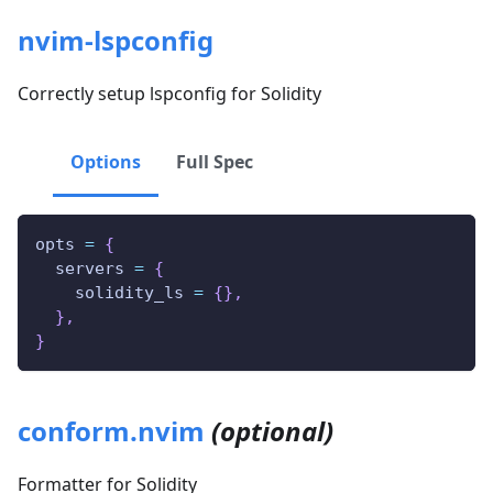
nvim-lspconfig
Correctly setup lspconfig for Solidity
Options
Full Spec
opts 
=
{
  servers 
=
{
    solidity_ls 
=
{
}
,
}
,
}
conform.nvim
(optional)
Formatter for Solidity