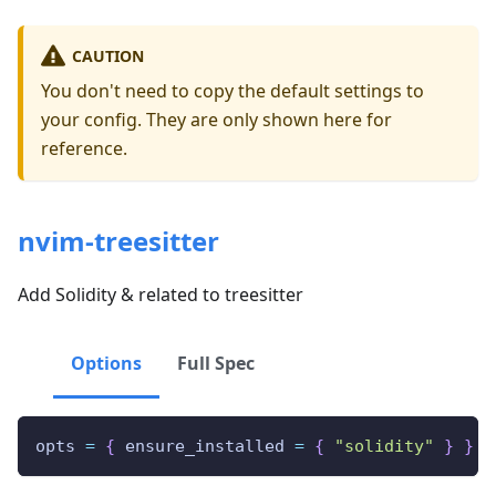
CAUTION
You don't need to copy the default settings to
your config. They are only shown here for
reference.
nvim-treesitter
Add Solidity & related to treesitter
Options
Full Spec
opts 
=
{
 ensure_installed 
=
{
"solidity"
}
}