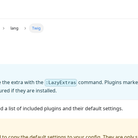
lang
Twig
 the extra with the
command. Plugins marked 
:LazyExtras
red if they are installed.
 a list of included plugins and their default settings.
 to copy the default settings to your config. They are only