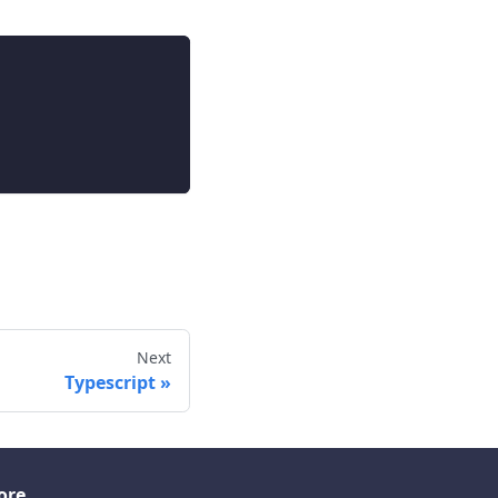
Next
Typescript
ore