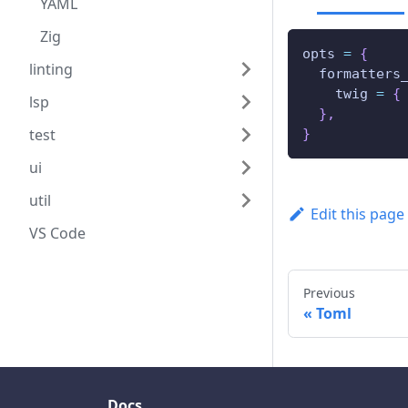
YAML
Zig
opts 
=
{
linting
  formatters
    twig 
=
{
lsp
}
,
test
}
ui
util
Edit this page
VS Code
Previous
Toml
Docs