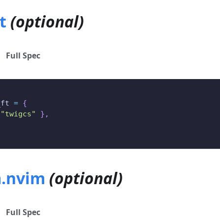
t
(optional)
Full Spec
_ft 
=
{
"twigcs"
}
,
.nvim
(optional)
Full Spec