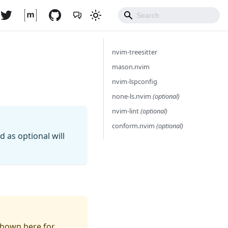
nvim-treesitter
mason.nvim
nvim-lspconfig
none-ls.nvim
(optional)
nvim-lint
(optional)
conform.nvim
(optional)
as optional will
 shown here for