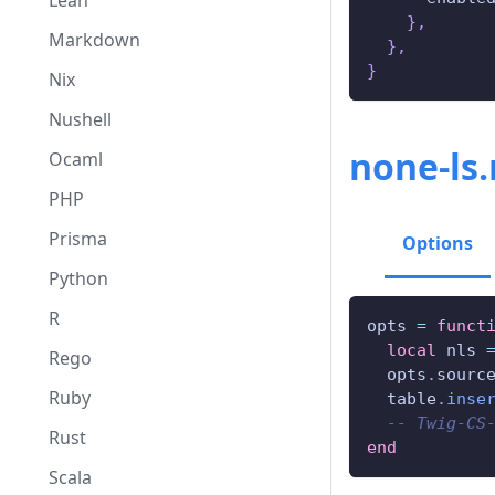
Lean
}
,
Markdown
}
,
}
Nix
Nushell
none-ls
Ocaml
PHP
Prisma
Options
Python
R
opts 
=
funct
local
 nls 
Rego
  opts
.
sourc
Ruby
  table
.
inse
-- Twig-CS
Rust
end
Scala