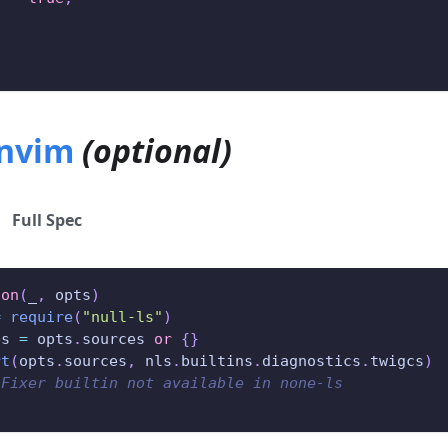
.nvim
(optional)
Full Spec
ion
(
_
,
 opts
)
=
require
(
"null-ls"
)
es 
=
 opts
.
sources 
or
{
}
rt
(
opts
.
sources
,
 nls
.
builtins
.
diagnostics
.
twigcs
)
-Fixer builtin not available in none-ls