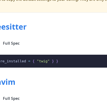
esitter
Full Spec
ure_installed 
=
{
"twig"
}
}
nvim
Full Spec