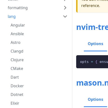
reference.
formatting
lang
nvim-tre
Angular
Ansible
Astro
Options
Clangd
Clojure
opts 
=
{
 ens
CMake
Dart
mason.
Docker
Dotnet
Options
Elixir