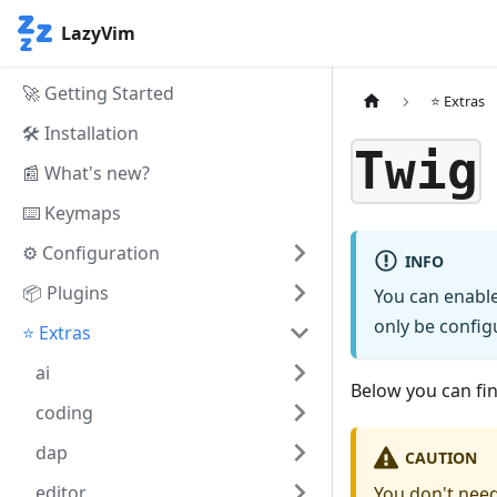
LazyVim
🚀 Getting Started
⭐ Extras
🛠️ Installation
Twig
📰 What's new?
⌨️ Keymaps
⚙️ Configuration
INFO
📦 Plugins
You can enable
only be configu
⭐ Extras
ai
Below you can find
coding
dap
CAUTION
editor
You don't need