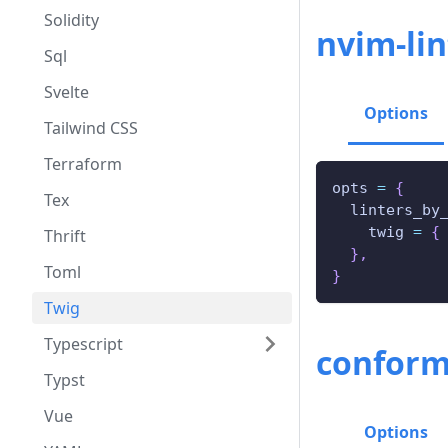
Solidity
nvim-lin
Sql
Svelte
Options
Tailwind CSS
Terraform
opts 
=
{
Tex
  linters_by
    twig 
=
{
Thrift
}
,
Toml
}
Twig
Typescript
conform
Typst
Vue
Options