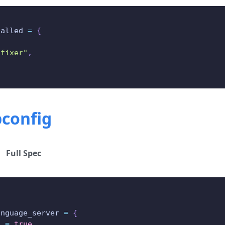
talled 
=
{
,
-fixer"
,
pconfig
Full Spec
{
anguage_server 
=
{
d 
=
true
,