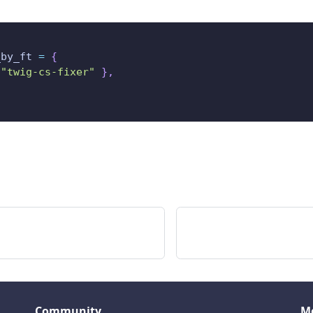
_by_ft 
=
{
"twig-cs-fixer"
}
,
Community
M