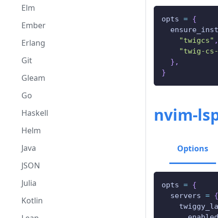
Elm
opts 
=
{
Ember
  ensure_ins
"twigcs"
Erlang
"twig-cs
Git
}
,
}
Gleam
Go
nvim-ls
Haskell
Helm
Java
Options
JSON
Julia
opts 
=
{
  servers 
=
Kotlin
    twiggy_l
      enable